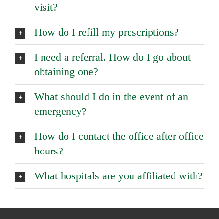
visit?
How do I refill my prescriptions?
I need a referral. How do I go about
obtaining one?
What should I do in the event of an
emergency?
How do I contact the office after office
hours?
What hospitals are you affiliated with?