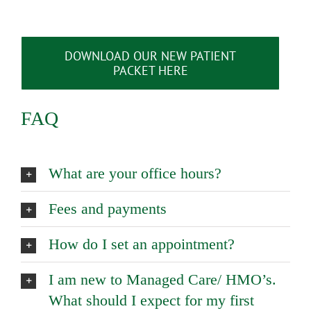
DOWNLOAD OUR NEW PATIENT
PACKET HERE
FAQ
What are your office hours?
Fees and payments
How do I set an appointment?
I am new to Managed Care/ HMO’s.
What should I expect for my first