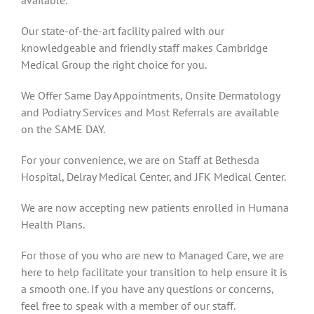
Our state-of-the-art facility paired with our
knowledgeable and friendly staff makes Cambridge
Medical Group the right choice for you.
We Offer Same Day Appointments, Onsite Dermatology
and Podiatry Services and Most Referrals are available
on the SAME DAY.
For your convenience, we are on Staff at Bethesda
Hospital, Delray Medical Center, and JFK Medical Center.
We are now accepting new patients enrolled in Humana
Health Plans.
For those of you who are new to Managed Care, we are
here to help facilitate your transition to help ensure it is
a smooth one. If you have any questions or concerns,
feel free to speak with a member of our staff.