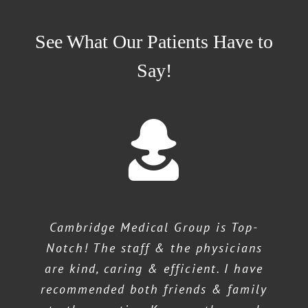
See What Our Patients Have to
Say!
Cambridge Medical Group is Top-
Notch! The staff & the physicians
are kind, caring & efficient. I have
recommended both friends & family