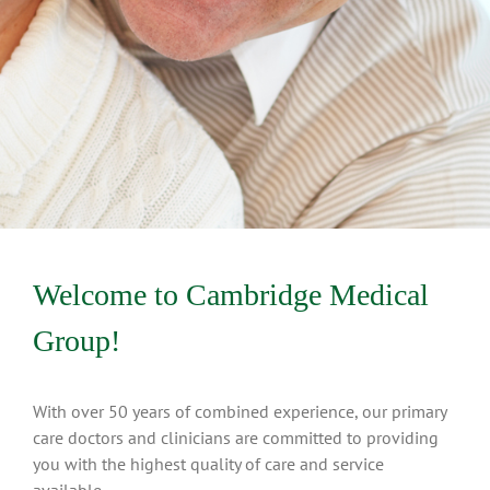
Welcome to Cambridge Medical
Group!
With over 50 years of combined experience, our primary
care doctors and clinicians are committed to providing
you with the highest quality of care and service
available.