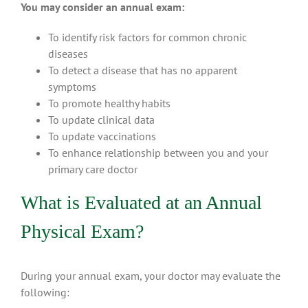
You may consider an annual exam:
To identify risk factors for common chronic
diseases
To detect a disease that has no apparent
symptoms
To promote healthy habits
To update clinical data
To update vaccinations
To enhance relationship between you and your
primary care doctor
What is Evaluated at an Annual
Physical Exam?
During your annual exam, your doctor may evaluate the
following: