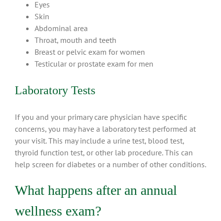
Eyes
Skin
Abdominal area
Throat, mouth and teeth
Breast or pelvic exam for women
Testicular or prostate exam for men
Laboratory Tests
If you and your primary care physician have specific
concerns, you may have a laboratory test performed at
your visit. This may include a urine test, blood test,
thyroid function test, or other lab procedure. This can
help screen for diabetes or a number of other conditions.
What happens after an annual
wellness exam?