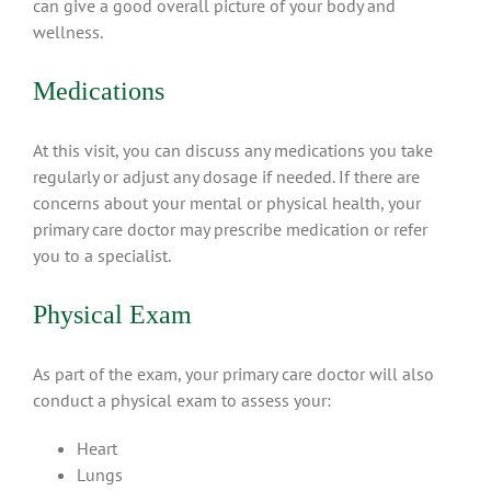
can give a good overall picture of your body and
wellness.
Medications
At this visit, you can discuss any medications you take
regularly or adjust any dosage if needed. If there are
concerns about your mental or physical health, your
primary care doctor may prescribe medication or refer
you to a specialist.
Physical Exam
As part of the exam, your primary care doctor will also
conduct a physical exam to assess your:
Heart
Lungs