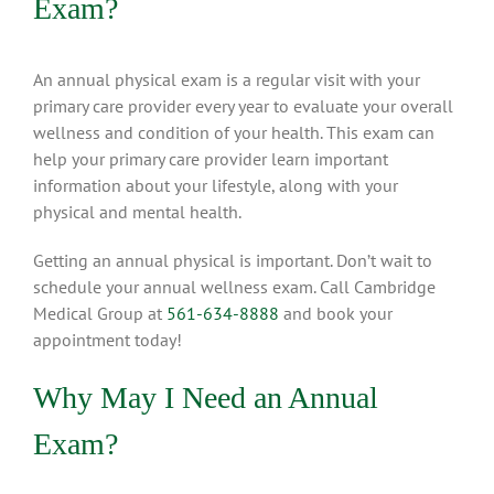
Exam?
An annual physical exam is a regular visit with your
primary care provider every year to evaluate your overall
wellness and condition of your health. This exam can
help your primary care provider learn important
information about your lifestyle, along with your
physical and mental health.
Getting an annual physical is important. Don’t wait to
schedule your annual wellness exam. Call Cambridge
Medical Group at
561-634-8888
and book your
appointment today!
Why May I Need an Annual
Exam?