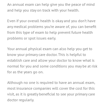
An annual exam can help give you the peace of mind
and help you stay on track with your health.
Even if your overall health is okay and you don’t have
any medical problems you’re aware of, you can benefit
from this type of exam to help prevent future health
problems or spot issues early.
Your annual physical exam can also help you get to
know your primary care doctor. This is helpful to
establish care and allow your doctor to know what is
normal for you and some conditions you may be at risk
for as the years go on.
Although no one is required to have an annual exam,
most insurance companies will cover the cost for this
visit, as it is greatly beneficial to see your primary care
doctor regularly.