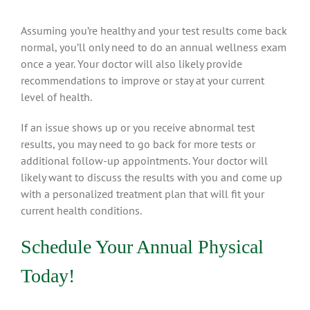
Assuming you’re healthy and your test results come back
normal, you’ll only need to do an annual wellness exam
once a year. Your doctor will also likely provide
recommendations to improve or stay at your current
level of health.
If an issue shows up or you receive abnormal test
results, you may need to go back for more tests or
additional follow-up appointments. Your doctor will
likely want to discuss the results with you and come up
with a personalized treatment plan that will fit your
current health conditions.
Schedule Your Annual Physical
Today!