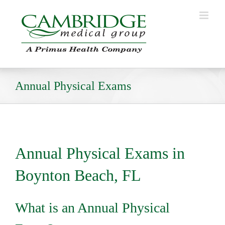
Skip
to
content
Annual Physical Exams
Annual Physical Exams in
Boynton Beach, FL
What is an Annual Physical