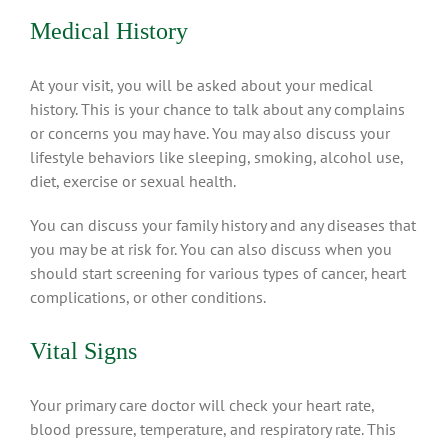
Medical History
At your visit, you will be asked about your medical
history. This is your chance to talk about any complains
or concerns you may have. You may also discuss your
lifestyle behaviors like sleeping, smoking, alcohol use,
diet, exercise or sexual health.
You can discuss your family history and any diseases that
you may be at risk for. You can also discuss when you
should start screening for various types of cancer, heart
complications, or other conditions.
Vital Signs
Your primary care doctor will check your heart rate,
blood pressure, temperature, and respiratory rate. This