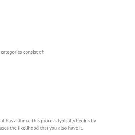
categories consist of:
al has asthma. This process typically begins by
ses the likelihood that you also have it.