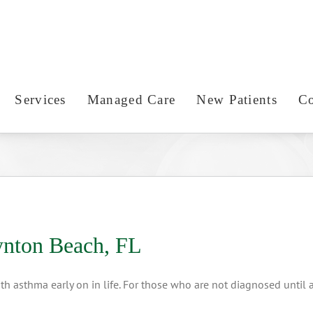
Services
Managed Care
New Patients
Co
ynton Beach, FL
h asthma early on in life. For those who are not diagnosed until a