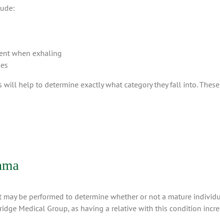
lude:
esent when exhaling
les
will help to determine exactly what category they fall into. These 
thma
at may be performed to determine whether or not a mature individu
idge Medical Group, as having a relative with this condition increa