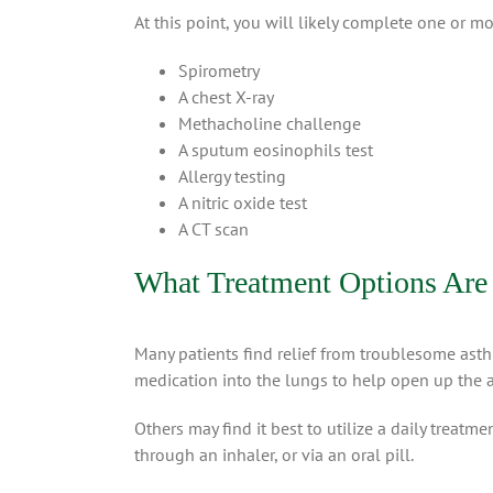
At this point, you will likely complete one or mo
Spirometry
A chest X-ray
Methacholine challenge
A sputum eosinophils test
Allergy testing
A nitric oxide test
A CT scan
What Treatment Options Are 
Many patients find relief from troublesome ast
medication into the lungs to help open up the 
Others may find it best to utilize a daily treat
through an inhaler, or via an oral pill.