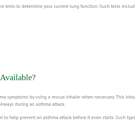
re tests to determine your current lung function. Such tests includ
Available?
hma symptoms by using a rescue inhaler when necessary. This inha
airways during an asthma attack.
ment to help prevent an asthma attack before it even starts. Such t