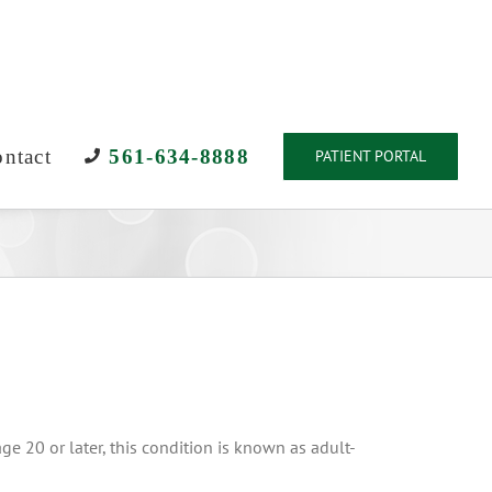
ntact
561-634-8888
PATIENT PORTAL
ge 20 or later, this condition is known as adult-