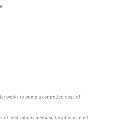
e:
ler works to pump a controlled dose of
ypes of medications may also be administered