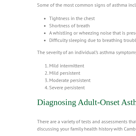
Some of the most common signs of asthma inc
Tightness in the chest
Shortness of breath
A whistling or wheezing noise that is pr
Difficulty sleeping due to breathing troub
The severity of an individual’s asthma symptoms 
Mild intermittent
Mild persistent
Moderate persistent
Severe persistent
Diagnosing Adult-Onset As
There are a variety of tests and assessments th
discussing your family health history with Cambr