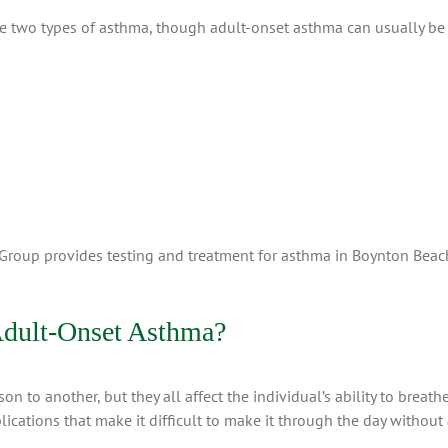
ese two types of asthma, though adult-onset asthma can usually be 
 Group provides testing and treatment for asthma in Boynton Bea
Adult-Onset Asthma?
to another, but they all affect the individual’s ability to breathe
cations that make it difficult to make it through the day without