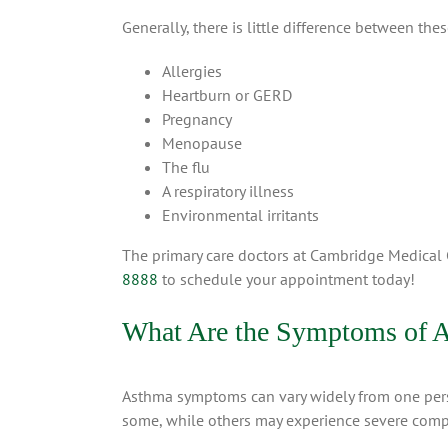
Generally, there is little difference between th
Allergies
Heartburn or GERD
Pregnancy
Menopause
The flu
A respiratory illness
Environmental irritants
The primary care doctors at Cambridge Medical
8888
to schedule your appointment today!
What Are the Symptoms of 
Asthma symptoms can vary widely from one person 
some, while others may experience severe compli