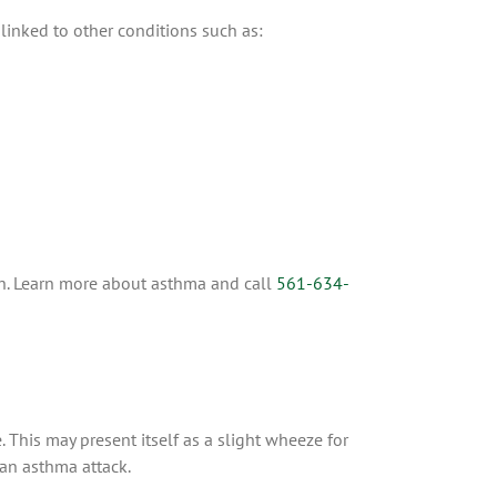
linked to other conditions such as:
ch. Learn more about asthma and call
561-634-
. This may present itself as a slight wheeze for
 an asthma attack.