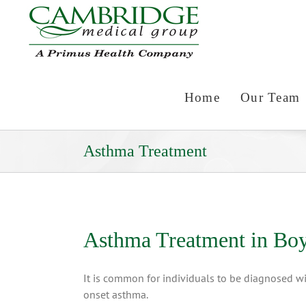
Skip
to
content
Home
Our Team
Asthma Treatment
Asthma Treatment in Bo
It is common for individuals to be diagnosed wit
onset asthma.