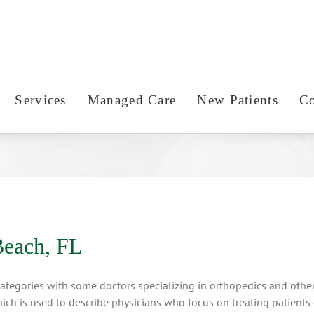
Services
Managed Care
New Patients
Co
Beach, FL
ategories with some doctors specializing in orthopedics and others
which is used to describe physicians who focus on treating patients