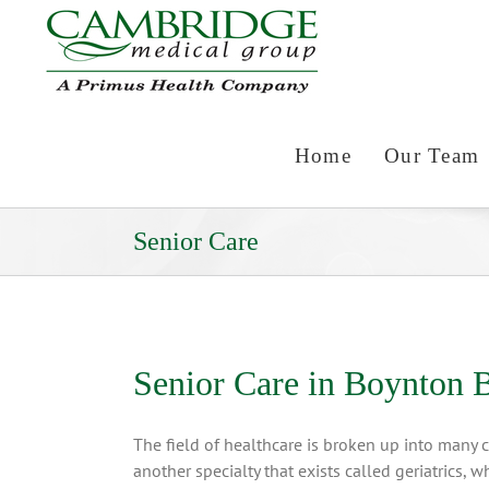
Skip
to
content
Home
Our Team
Senior Care
Senior Care in Boynton 
The field of healthcare is broken up into many c
another specialty that exists called geriatrics, 