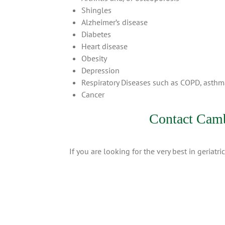
Shingles
Alzheimer’s disease
Diabetes
Heart disease
Obesity
Depression
Respiratory Diseases such as COPD, asth
Cancer
Contact Camb
If you are looking for the very best in geriat
Copyright 2