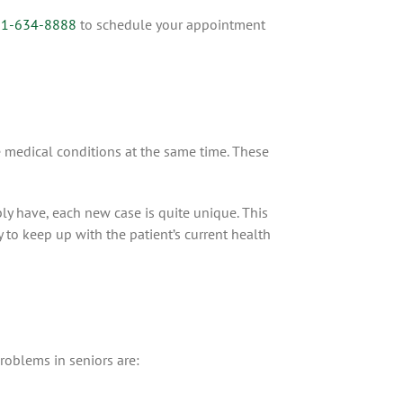
1-634-8888
to schedule your appointment
 medical conditions at the same time. These
ly have, each new case is quite unique. This
 to keep up with the patient’s current health
problems in seniors are: