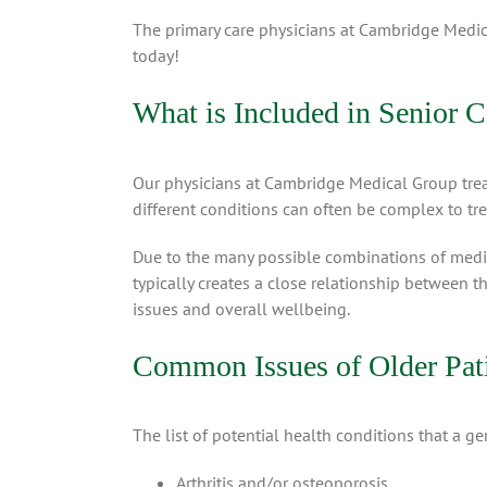
The primary care physicians at Cambridge Medic
today!
What is Included in Senior C
Our physicians at Cambridge Medical Group trea
different conditions can often be complex to tre
Due to the many possible combinations of medica
typically creates a close relationship between t
issues and overall wellbeing.
Common Issues of Older Pat
The list of potential health conditions that a ge
Arthritis and/or osteoporosis