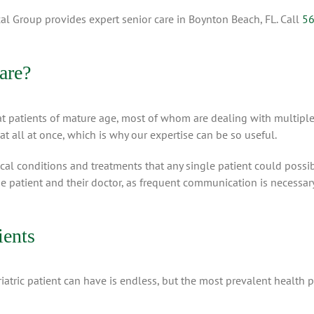
al Group provides expert senior care in Boynton Beach, FL. Call
56
are?
t patients of mature age, most of whom are dealing with multiple
at all at once, which is why our expertise can be so useful.
l conditions and treatments that any single patient could possib
he patient and their doctor, as frequent communication is necessary
ients
riatric patient can have is endless, but the most prevalent health 