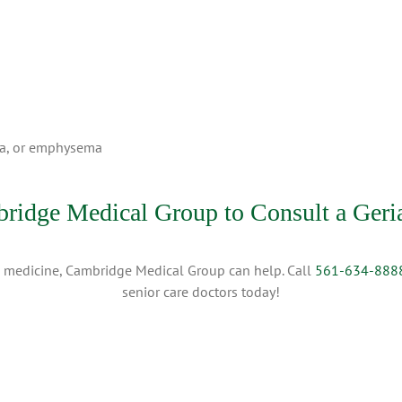
ma, or emphysema
ridge Medical Group to Consult a Geria
ric medicine, Cambridge Medical Group can help. Call
561-634-888
senior care doctors today!
025 Cambridge Medical Group | All Rights Reserved |
Privacy Policy
|
Terms of Use
|
Direc