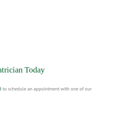
trician Today
8
to schedule an appointment with one of our
tions
|
NLTM