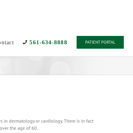
ntact
561-634-8888
PATIENT PORTAL
 in dermatology or cardiology. There is in fact
 over the age of 60.